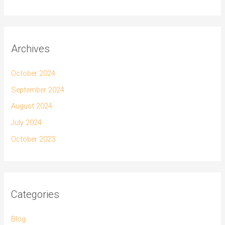
Archives
October 2024
September 2024
August 2024
July 2024
October 2023
Categories
Blog