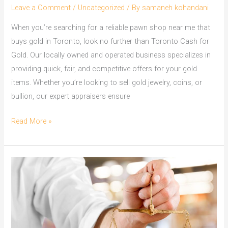
Leave a Comment
/
Uncategorized
/ By
samaneh kohandani
When you’re searching for a reliable pawn shop near me that
buys gold in Toronto, look no further than Toronto Cash for
Gold. Our locally owned and operated business specializes in
providing quick, fair, and competitive offers for your gold
items. Whether you’re looking to sell gold jewelry, coins, or
bullion, our expert appraisers ensure
Read More »
Scrap
18k
Gold
Price
at