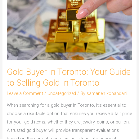
Toronto:
Your
Guide
to
Selling
Gold
in
Toronto
Gold Buyer in Toronto: Your Guide
to Selling Gold in Toronto
Leave a Comment
/
Uncategorized
/ By
samaneh kohandani
When searching for a gold buyer in Toronto, it’s essential to
choose a reputable option that ensures you receive a fair price
for your gold items, whether they are jewelry, coins, or bullion.
A trusted gold buyer will provide transparent evaluations
based on the current market value, taking into account