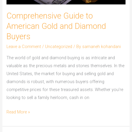
Comprehensive Guide to
American Gold and Diamond
Buyers
Leave a Comment
/
Uncategorized
/ By
samaneh kohandani
The world of gold and diamond buying is as intricate and
valuable as the precious metals and stones themselves. In the
United States, the market for buying and selling gold and
diamonds is robust, with numerous buyers offering
competitive prices for these treasured assets. Whether you’re
looking to sell a family heirloom, cash in on
Read More »