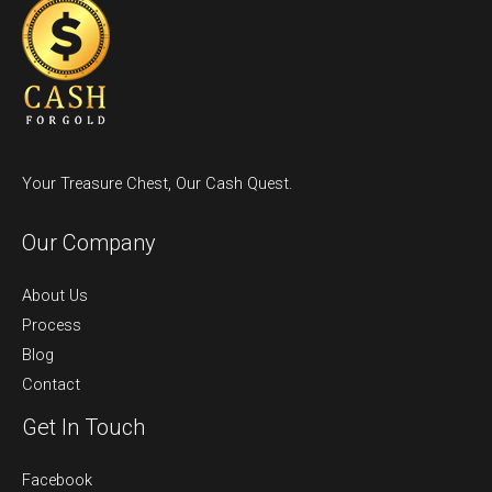
Your Treasure Chest, Our Cash Quest.
Our Company
About Us
Process
Blog
Contact
Get In Touch
Facebook