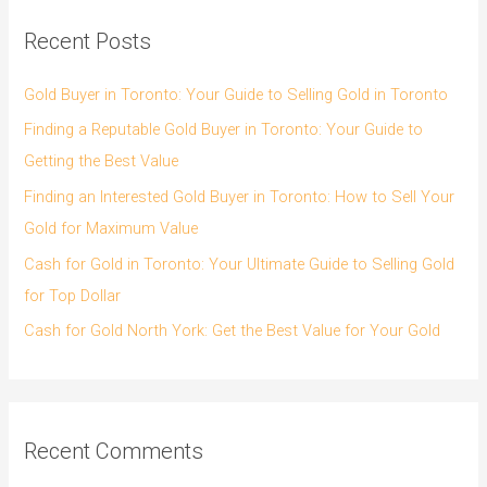
r
Recent Posts
c
h
Gold Buyer in Toronto: Your Guide to Selling Gold in Toronto
f
Finding a Reputable Gold Buyer in Toronto: Your Guide to
o
Getting the Best Value
r
Finding an Interested Gold Buyer in Toronto: How to Sell Your
:
Gold for Maximum Value
Cash for Gold in Toronto: Your Ultimate Guide to Selling Gold
for Top Dollar
Cash for Gold North York: Get the Best Value for Your Gold
Recent Comments