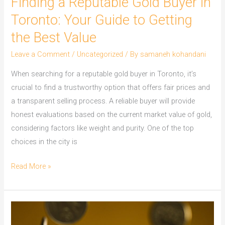
Finding a Reputable Gold Buyer in
the
Toronto: Your Guide to Getting
Best
Value
the Best Value
Leave a Comment
/
Uncategorized
/ By
samaneh kohandani
When searching for a reputable gold buyer in Toronto, it’s
crucial to find a trustworthy option that offers fair prices and
a transparent selling process. A reliable buyer will provide
honest evaluations based on the current market value of gold,
considering factors like weight and purity. One of the top
choices in the city is
Read More »
Finding
an