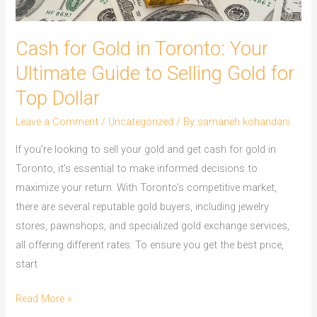
Selling
Gold
Cash for Gold in Toronto: Your
for
Ultimate Guide to Selling Gold for
Top
Dollar
Top Dollar
Leave a Comment
/
Uncategorized
/ By
samaneh kohandani
If you’re looking to sell your gold and get cash for gold in
Toronto, it’s essential to make informed decisions to
maximize your return. With Toronto’s competitive market,
there are several reputable gold buyers, including jewelry
stores, pawnshops, and specialized gold exchange services,
all offering different rates. To ensure you get the best price,
start
Read More »