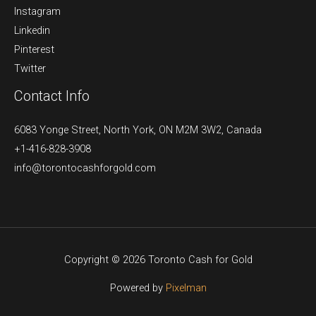
Instagram
Linkedin
Pinterest
Twitter
Contact Info
6083 Yonge Street, North York, ON M2M 3W2, Canada
+1-416-828-3908
info@torontocashforgold.com
Copyright © 2026 Toronto Cash for Gold
Powered by
Pixelman