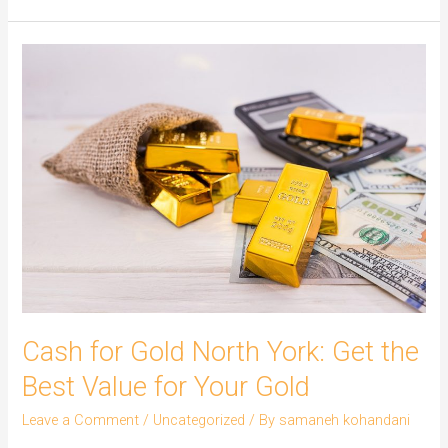
Cash
for
Gold
North
York:
Get
the
Best
Value
for
Your
Cash for Gold North York: Get the
Gold
Best Value for Your Gold
Leave a Comment
/
Uncategorized
/ By
samaneh kohandani