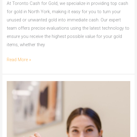
At Toronto Cash for Gold, we specialize in providing top cash
for gold in North York, making it easy for you to turn your
unused or unwanted gold into immediate cash. Our expert
team offers precise evaluations using the latest technology to
ensure you receive the highest possible value for your gold
items, whether they
Read More »
Discover
the
Best
Pawn
Shop
Near
Me