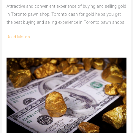
Attractive and convenient experience of buying and selling gold
in Toronto pawn shop. Toronto cash for gold helps you get
the best buying and selling experience in Toronto pawn shops.
Read More »
Comprehensive
Guide
to
American
Gold
and
Diamond
Buyers