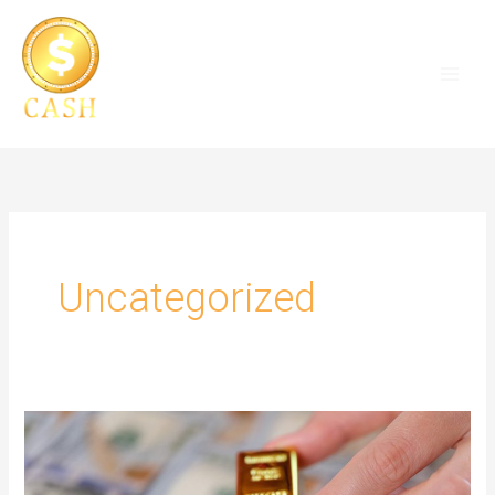
Skip
to
content
Uncategorized
Gold
Buyer
in