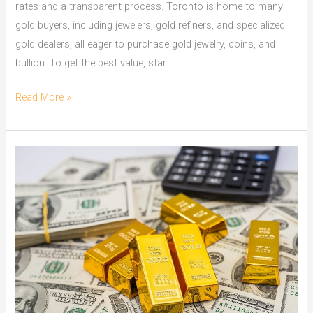
rates and a transparent process. Toronto is home to many
gold buyers, including jewelers, gold refiners, and specialized
gold dealers, all eager to purchase gold jewelry, coins, and
bullion. To get the best value, start
Read More »
Cash
for
Gold
in
Toronto:
Your
Ultimate
Guide
to