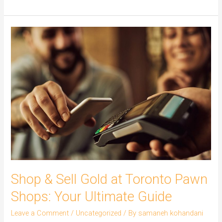
Shop
&
Sell
Gold
at
Toronto
Pawn
Shops:
Your
Ultimate
Guide
Shop & Sell Gold at Toronto Pawn
Shops: Your Ultimate Guide
Leave a Comment
/
Uncategorized
/ By
samaneh kohandani