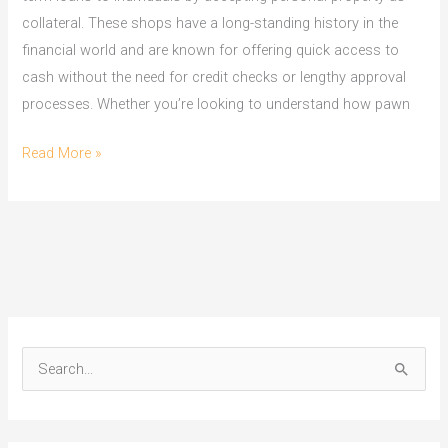
collateral. These shops have a long-standing history in the
financial world and are known for offering quick access to
cash without the need for credit checks or lengthy approval
processes. Whether you’re looking to understand how pawn
Read More »
S
e
a