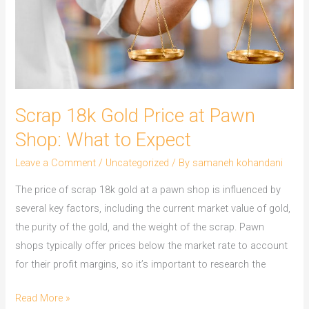
Pawn
Shop:
What
to
Expect
Scrap 18k Gold Price at Pawn
Shop: What to Expect
Leave a Comment
/
Uncategorized
/ By
samaneh kohandani
The price of scrap 18k gold at a pawn shop is influenced by
several key factors, including the current market value of gold,
the purity of the gold, and the weight of the scrap. Pawn
shops typically offer prices below the market rate to account
for their profit margins, so it’s important to research the
Read More »