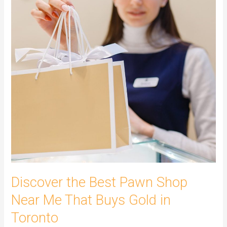
That
Buys
Gold
in
Toronto
Discover the Best Pawn Shop
Near Me That Buys Gold in
Toronto