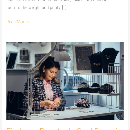
factors like weight and purity. […]
Read More »
Finding
a
Reputable
Gold
Buyer
in
Toronto:
Your
Guide
to
Getting