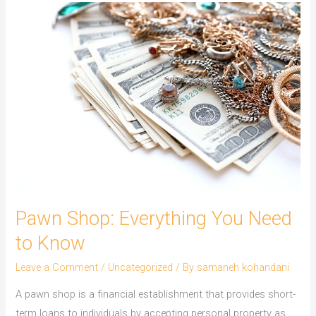
Pawn
Shop:
Everything
You
Need
to
Know
Pawn Shop: Everything You Need
to Know
Leave a Comment
/
Uncategorized
/ By
samaneh kohandani
A pawn shop is a financial establishment that provides short-
term loans to individuals by accepting personal property as