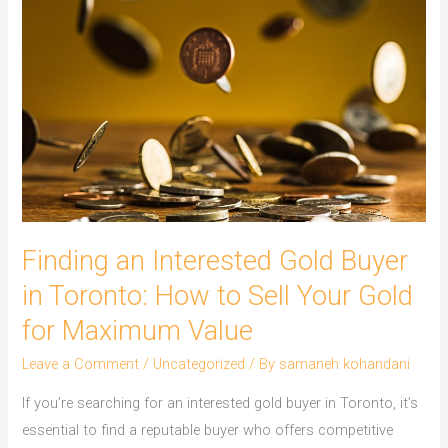
Interested
Gold
Buyer
in
Toronto:
How
to
Sell
Your
Finding an Interested Gold Buyer
Gold
in Toronto: How to Sell Your Gold
for
Maximum
for Maximum Value
Value
Leave a Comment
/
Uncategorized
/ By
samaneh kohandani
If you’re searching for an interested gold buyer in Toronto, it’s
essential to find a reputable buyer who offers competitive