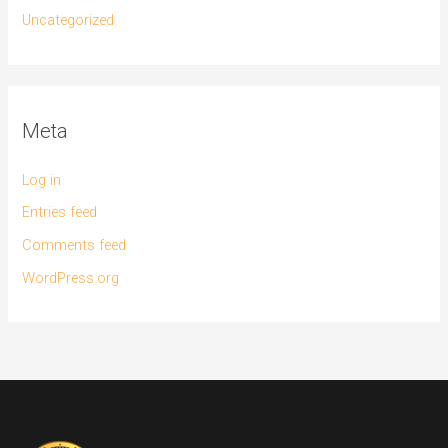
Uncategorized
Meta
Log in
Entries feed
Comments feed
WordPress.org