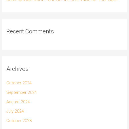
Recent Comments
Archives
October 2024
September 2024
August 2024
July 2024
October 2023