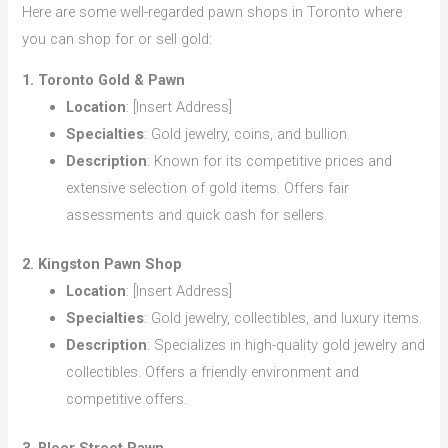
Here are some well-regarded pawn shops in Toronto where
you can shop for or sell gold:
1. Toronto Gold & Pawn
Location
: [Insert Address]
Specialties
: Gold jewelry, coins, and bullion.
Description
: Known for its competitive prices and
extensive selection of gold items. Offers fair
assessments and quick cash for sellers.
2. Kingston Pawn Shop
Location
: [Insert Address]
Specialties
: Gold jewelry, collectibles, and luxury items.
Description
: Specializes in high-quality gold jewelry and
collectibles. Offers a friendly environment and
competitive offers.