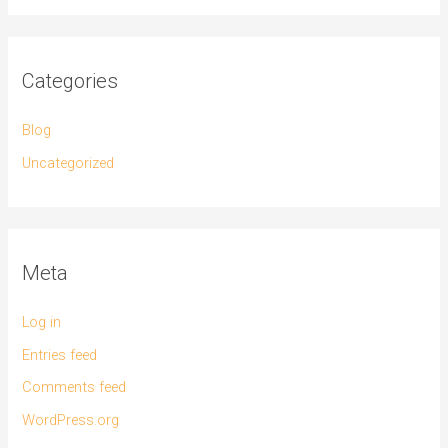
Categories
Blog
Uncategorized
Meta
Log in
Entries feed
Comments feed
WordPress.org