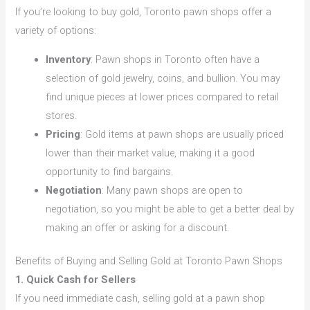
If you’re looking to buy gold, Toronto pawn shops offer a
variety of options:
Inventory
: Pawn shops in Toronto often have a
selection of gold jewelry, coins, and bullion. You may
find unique pieces at lower prices compared to retail
stores.
Pricing
: Gold items at pawn shops are usually priced
lower than their market value, making it a good
opportunity to find bargains.
Negotiation
: Many pawn shops are open to
negotiation, so you might be able to get a better deal by
making an offer or asking for a discount.
Benefits of Buying and Selling Gold at Toronto Pawn Shops
1. Quick Cash for Sellers
If you need immediate cash, selling gold at a pawn shop