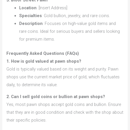
3. Bloor Street Pawn
Location
: [Insert Address]
Specialties
: Gold bullion, jewelry, and rare coins.
Description
: Focuses on high-value gold items and
rare coins. Ideal for serious buyers and sellers looking
for premium items.
Frequently Asked Questions (FAQs)
1. How is gold valued at pawn shops?
Gold is typically valued based on its weight and purity. Pawn
shops use the current market price of gold, which fluctuates
daily, to determine its value.
2. Can I sell gold coins or bullion at pawn shops?
Yes, most pawn shops accept gold coins and bullion. Ensure
that they are in good condition and check with the shop about
their specific policies.