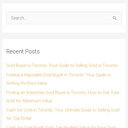
S
e
a
r
Recent Posts
c
h
Gold Buyer in Toronto: Your Guide to Selling Gold in Toronto
f
Finding a Reputable Gold Buyer in Toronto: Your Guide to
o
Getting the Best Value
r
Finding an Interested Gold Buyer in Toronto: How to Sell Your
:
Gold for Maximum Value
Cash for Gold in Toronto: Your Ultimate Guide to Selling Gold
for Top Dollar
Cash for Gold North York: Get the Best Value for Your Gold