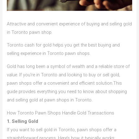
Attractive and convenient experience of buying and selling gold
in Toronto pawn shop.
Toronto cash for gold helps you get the best buying and
selling experience in Toronto pawn shops.
Gold has long been a symbol of wealth and a reliable store of
value. If you’re in Toronto and looking to buy or sell gold,
pawn shops offer a convenient and efficient solution.This
guide provides everything you need to know about shopping
and selling gold at pawn shops in Toronto.
How Toronto Pawn Shops Handle Gold Transactions
1. Selling Gold
If you want to sell gold in Toronto, pawn shops offer a
straightforward process. Here’s how it typically works: