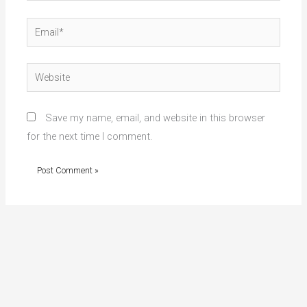
Email*
Website
Save my name, email, and website in this browser
for the next time I comment.