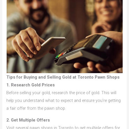
Tips for Buying and Selling Gold at Toronto Pawn Shops
1. Research Gold Prices
Before selling your gold, research the price of gold. This will
help you understand what to expect and ensure you’re getting
a fair offer from the pawn shop.
2. Get Multiple Offers
Visit several pawn shops in Toronto to get multiple offers for