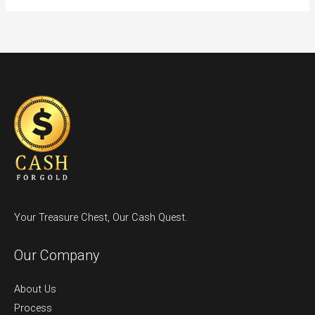
Your Treasure Chest, Our Cash Quest.
Our Company
About Us
Process