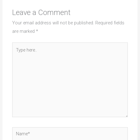
Leave a Comment
Your email address will not be published.
Required fields
are marked
*
Type
here..
Name*