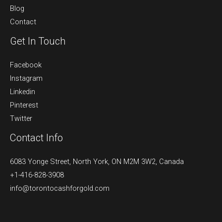
Blog
Contact
Get In Touch
Facebook
Instagram
Linkedin
Pinterest
Twitter
Contact Info
6083 Yonge Street, North York, ON M2M 3W2, Canada
+1-416-828-3908
info@torontocashforgold.com