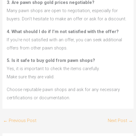
3. Are pawn shop gold prices negotiable?
Many pawn shops are open to negotiation, especially for
buyers. Don’t hesitate to make an offer or ask for a discount.
4. What should I do if I’m not satisfied with the offer?
If you’re not satisfied with an offer, you can seek additional
offers from other pawn shops.
5. Is it safe to buy gold from pawn shops?
Yes, it is important to check the items carefully.
Make sure they are valid.
Choose reputable pawn shops and ask for any necessary
certifications or documentation.
←
Previous Post
Next Post
→