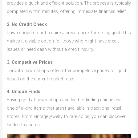
provides a quick and efficient solution. The process is typically
completed within minutes, offering immediate financial relief.
2. No Credit Check
Pawn shops do not require a credit check for selling gold. This
makes it a viable option for those who might have credit
issues or need cash without a credit inquiry.
3. Competitive Prices
Toronto pawn shops often offer competitive prices for gold
based on the current market rates.
4. Unique Finds
Buying gold at pawn shops can lead to finding unique and
one-of-a-kind items that aren’t available in traditional retail
stores. From vintage jewelry to rare coins, you can discover
hidden treasures.