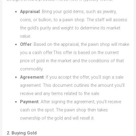
Appraisal
: Bring your gold items, such as jewelry,
coins, or bullion, to a pawn shop. The staff will assess
the gold’s purity and weight to determine its market
value.
Offer
: Based on the appraisal, the pawn shop will make
you a cash offer.This offer is based on the current
price of gold in the market and the conditions of that
commodity.
Agreement
: If you accept the offer, you’ll sign a sale
agreement. This document outlines the amount you’ll
receive and any terms related to the sale.
Payment
: After signing the agreement, you’ll receive
cash on the spot. The pawn shop then takes
ownership of the gold and will resell it.
2. Buying Gold