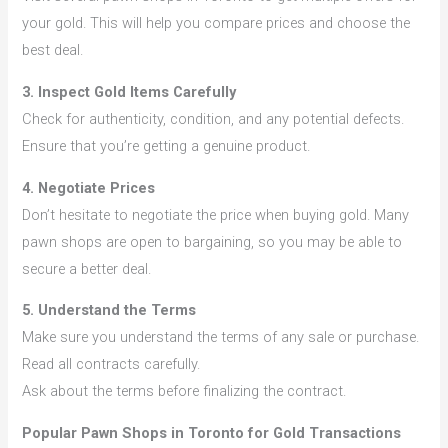
your gold. This will help you compare prices and choose the
best deal.
3. Inspect Gold Items Carefully
Check for authenticity, condition, and any potential defects.
Ensure that you’re getting a genuine product.
4. Negotiate Prices
Don’t hesitate to negotiate the price when buying gold. Many
pawn shops are open to bargaining, so you may be able to
secure a better deal.
5. Understand the Terms
Make sure you understand the terms of any sale or purchase.
Read all contracts carefully.
Ask about the terms before finalizing the contract.
Popular Pawn Shops in Toronto for Gold Transactions