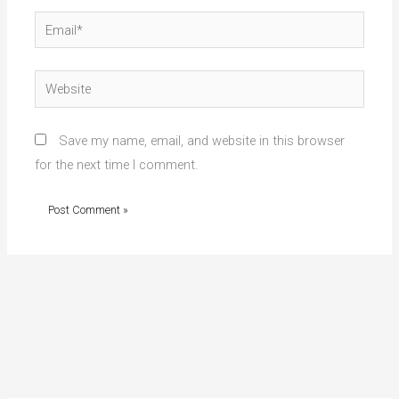
Email*
Website
Save my name, email, and website in this browser
for the next time I comment.