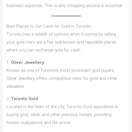
business expenses. This is why shopping around is essential.
Best Places to Get Cash for Gold in Toronto
Toronto has a wealth of options when it comes to selling
your gold. Here are a few well-known and reputable places
where you can exchange gold for cash:
1.
Oliver Jewellery
Known as one of Toronto’s most prominent gold buyers,
Oliver Jewellery offers competitive rates for gold and other
valuables.
2.
Toronto Gold
Located in the heart of the city, Toronto Gold specializes in
buying gold, silver, and other precious metals, providing
honest evaluations and fair prices.