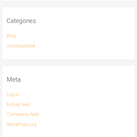
Categories
Blog
Uncategorized
Meta
Log in
Entries feed
Comments feed
WordPress.org