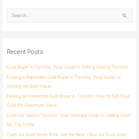
S
e
a
r
Recent Posts
c
h
Gold Buyer in Toronto: Your Guide to Selling Gold in Toronto
f
Finding a Reputable Gold Buyer in Toronto: Your Guide to
o
Getting the Best Value
r
Finding an Interested Gold Buyer in Toronto: How to Sell Your
:
Gold for Maximum Value
Cash for Gold in Toronto: Your Ultimate Guide to Selling Gold
for Top Dollar
Cash for Gold North York: Get the Best Value for Your Gold