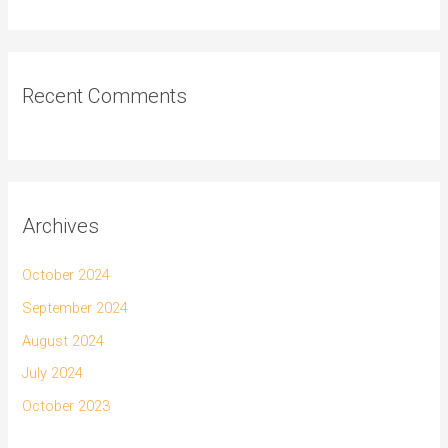
Recent Comments
Archives
October 2024
September 2024
August 2024
July 2024
October 2023