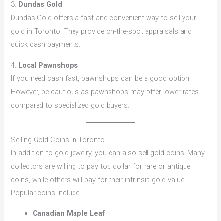
3.
Dundas Gold
Dundas Gold offers a fast and convenient way to sell your
gold in Toronto. They provide on-the-spot appraisals and
quick cash payments.
4.
Local Pawnshops
If you need cash fast, pawnshops can be a good option.
However, be cautious as pawnshops may offer lower rates
compared to specialized gold buyers.
Selling Gold Coins in Toronto
In addition to gold jewelry, you can also sell gold coins. Many
collectors are willing to pay top dollar for rare or antique
coins, while others will pay for their intrinsic gold value.
Popular coins include:
Canadian Maple Leaf