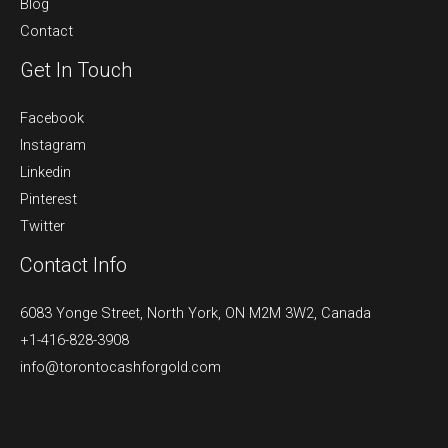
Blog
Contact
Get In Touch
Facebook
Instagram
Linkedin
Pinterest
Twitter
Contact Info
6083 Yonge Street, North York, ON M2M 3W2, Canada
+1-416-828-3908
info@torontocashforgold.com