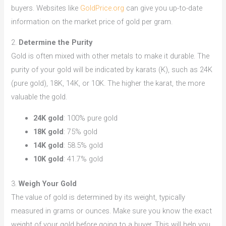
buyers. Websites like
GoldPrice.org
can give you up-to-date
information on the market price of gold per gram.
2.
Determine the Purity
Gold is often mixed with other metals to make it durable. The
purity of your gold will be indicated by karats (K), such as 24K
(pure gold), 18K, 14K, or 10K. The higher the karat, the more
valuable the gold.
24K gold
: 100% pure gold
18K gold
: 75% gold
14K gold
: 58.5% gold
10K gold
: 41.7% gold
3.
Weigh Your Gold
The value of gold is determined by its weight, typically
measured in grams or ounces. Make sure you know the exact
weight of your gold before going to a buyer. This will help you