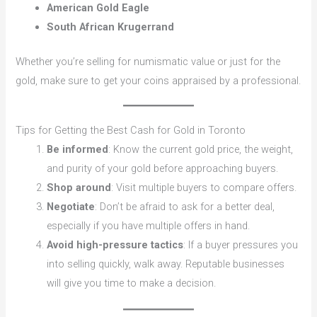
American Gold Eagle
South African Krugerrand
Whether you’re selling for numismatic value or just for the
gold, make sure to get your coins appraised by a professional.
Tips for Getting the Best Cash for Gold in Toronto
Be informed
: Know the current gold price, the weight,
and purity of your gold before approaching buyers.
Shop around
: Visit multiple buyers to compare offers.
Negotiate
: Don’t be afraid to ask for a better deal,
especially if you have multiple offers in hand.
Avoid high-pressure tactics
: If a buyer pressures you
into selling quickly, walk away. Reputable businesses
will give you time to make a decision.