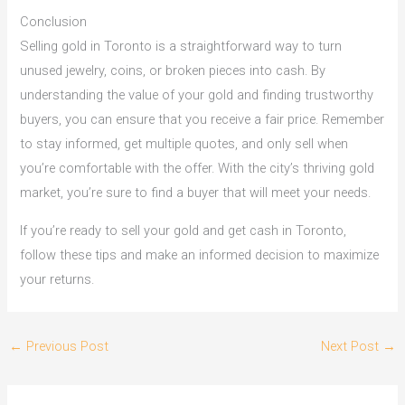
Conclusion
Selling gold in Toronto is a straightforward way to turn
unused jewelry, coins, or broken pieces into cash. By
understanding the value of your gold and finding trustworthy
buyers, you can ensure that you receive a fair price. Remember
to stay informed, get multiple quotes, and only sell when
you’re comfortable with the offer. With the city’s thriving gold
market, you’re sure to find a buyer that will meet your needs.
If you’re ready to sell your gold and get cash in Toronto,
follow these tips and make an informed decision to maximize
your returns.
←
Previous Post
Next Post
→