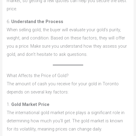
market, so getting a few quotes can help you secure the best
price.
6.
Understand the Process
When selling gold, the buyer will evaluate your gold’s purity,
weight, and condition. Based on these factors, they will offer
you a price. Make sure you understand how they assess your
gold, and don’t hesitate to ask questions.
What Affects the Price of Gold?
The amount of cash you receive for your gold in Toronto
depends on several key factors:
1.
Gold Market Price
The international gold market price plays a significant role in
determining how much you’ll get. The gold market is known
for its volatility, meaning prices can change daily.