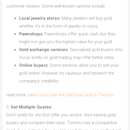
customer reviews. Some well-known options include:
Local jewelry stores
: Many jewelers will buy gold,
whether it’s in the form of jewelry or coins.
Pawnshops
: Pawnshops offer quick cash, but they
might not give you the highest value for your gold.
Gold exchange services
: Specialized gold buyers who
focus solely on gold trading may offer better rates.
Online buyers
: Some services allow you to sell your
gold online. However, be cautious and research the
company’s credibility.
read more:
pawn shop near me that buys gold in Toronto
5.
Get Multiple Quotes
Don’t settle for the first offer you receive. Visit several gold
buyers and compare their rates. Toronto has a competitive