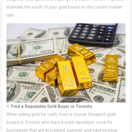
estimate the worth of your gold based on the current market
rate.
4.
Find a Reputable Gold Buyer in Toronto
When selling gold for cash, trust is crucial. Research gold
buyers in Toronto who have a solid reputation. Look for
businesses that are accredited, licensed, and have positive