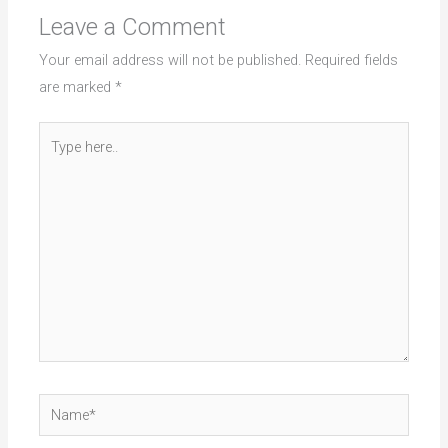
Leave a Comment
Your email address will not be published.
Required fields
are marked
*
Type
here..
Name*