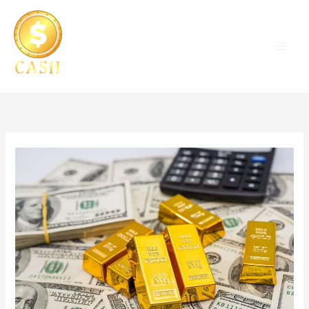
Skip
to
content