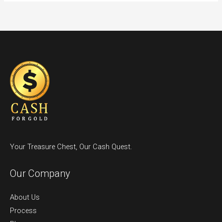
Your Treasure Chest, Our Cash Quest.
Our Company
About Us
Process