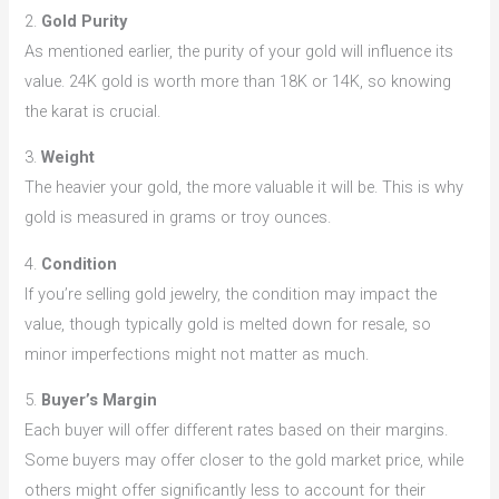
2.
Gold Purity
As mentioned earlier, the purity of your gold will influence its
value. 24K gold is worth more than 18K or 14K, so knowing
the karat is crucial.
3.
Weight
The heavier your gold, the more valuable it will be. This is why
gold is measured in grams or troy ounces.
4.
Condition
If you’re selling gold jewelry, the condition may impact the
value, though typically gold is melted down for resale, so
minor imperfections might not matter as much.
5.
Buyer’s Margin
Each buyer will offer different rates based on their margins.
Some buyers may offer closer to the gold market price, while
others might offer significantly less to account for their