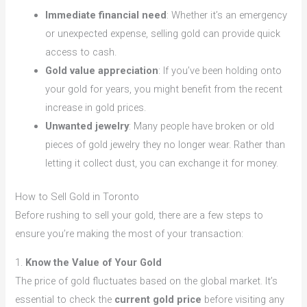
Immediate financial need
: Whether it’s an emergency
or unexpected expense, selling gold can provide quick
access to cash.
Gold value appreciation
: If you’ve been holding onto
your gold for years, you might benefit from the recent
increase in gold prices.
Unwanted jewelry
: Many people have broken or old
pieces of gold jewelry they no longer wear. Rather than
letting it collect dust, you can exchange it for money.
How to Sell Gold in Toronto
Before rushing to sell your gold, there are a few steps to
ensure you’re making the most of your transaction:
1.
Know the Value of Your Gold
The price of gold fluctuates based on the global market. It’s
essential to check the
current gold price
before visiting any