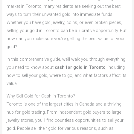
market in Toronto, many residents are seeking out the best
ways to turn their unwanted gold into immediate funds.
Whether you have gold jewelry, coins, or even broken pieces,
selling your gold in Toronto can be a lucrative opportunity. But
how can you make sure you’re getting the best value for your
gold?
In this comprehensive guide, we’ll walk you through everything
you need to know about
cash for gold in Toronto
, including
how to sell your gold, where to go, and what factors affect its
value.
Why Sell Gold for Cash in Toronto?
Toronto is one of the largest cities in Canada and a thriving
hub for gold trading. From independent gold buyers to large
jewelry stores, you’ll find countless opportunities to sell your
gold. People sell their gold for various reasons, such as: