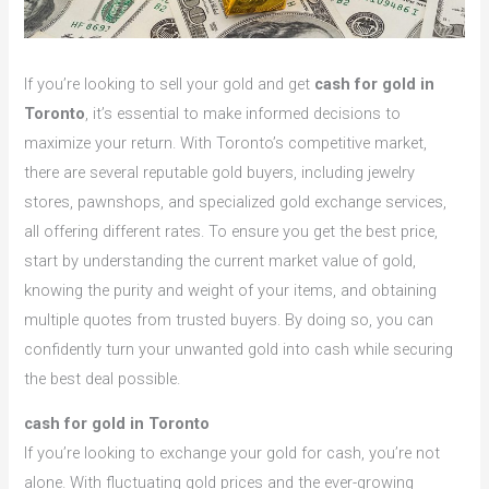
If you’re looking to sell your gold and get
cash for gold in
Toronto
, it’s essential to make informed decisions to
maximize your return. With Toronto’s competitive market,
there are several reputable gold buyers, including jewelry
stores, pawnshops, and specialized gold exchange services,
all offering different rates. To ensure you get the best price,
start by understanding the current market value of gold,
knowing the purity and weight of your items, and obtaining
multiple quotes from trusted buyers. By doing so, you can
confidently turn your unwanted gold into cash while securing
the best deal possible.
cash for gold in Toronto
If you’re looking to exchange your gold for cash, you’re not
alone. With fluctuating gold prices and the ever-growing